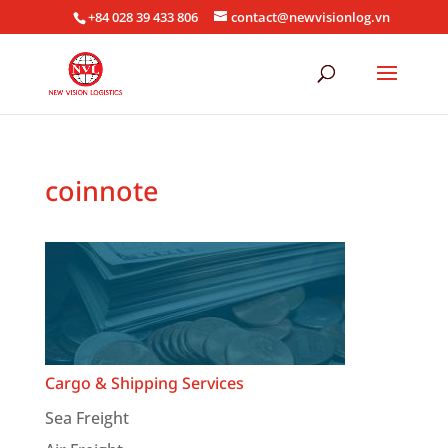
+84 028 39 433 806
contact@newvisionlog.vn
coinnote
Cargo & Shipping Services
Sea Freight