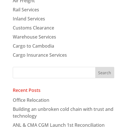
Air Freight
Rail Services
Inland Services
Customs Clearance
Warehouse Services
Cargo to Cambodia
Cargo Insurance Services
Recent Posts
Office Relocation
Building an unbroken cold chain with trust and
technology
ANL & CMA CGM Launch 1st Reconciliation