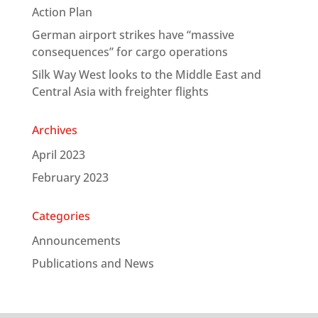
Action Plan
German airport strikes have “massive
consequences” for cargo operations
Silk Way West looks to the Middle East and
Central Asia with freighter flights
Archives
April 2023
February 2023
Categories
Announcements
Publications and News