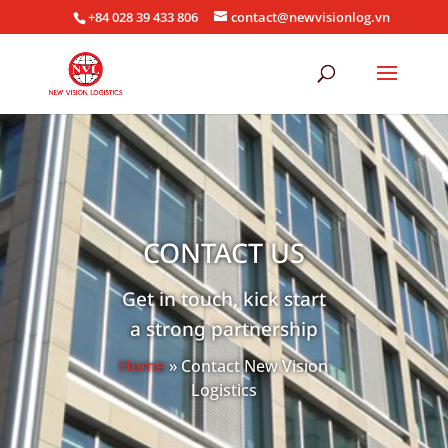
+84 028 39 433 806
contact@newvisionlog.vn
CONTACT US
Get in touch, kick start
a strong partnership
Home
» Contact New Vision
Logistics