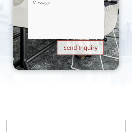
Send Inquiry