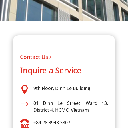
Contact Us /
Inquire a Service

9th Floor, Dinh Le Building
$
01 Dinh Le Street, Ward 13,
District 4, HCMC, Vietnam

+84 28 3943 3807