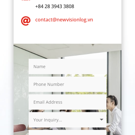
+84 28 3943 3808

contact@newvisionlog.vn