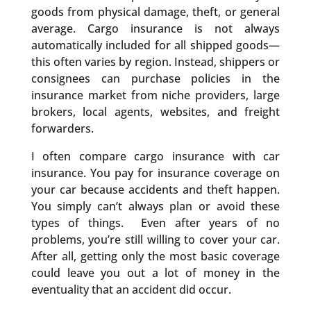
goods from physical damage, theft, or general
average. Cargo insurance is not always
automatically included for all shipped goods—
this often varies by region. Instead, shippers or
consignees can purchase policies in the
insurance market from niche providers, large
brokers, local agents, websites, and freight
forwarders.
I often compare cargo insurance with car
insurance. You pay for insurance coverage on
your car because accidents and theft happen.
You simply can’t always plan or avoid these
types of things. Even after years of no
problems, you’re still willing to cover your car.
After all, getting only the most basic coverage
could leave you out a lot of money in the
eventuality that an accident did occur.