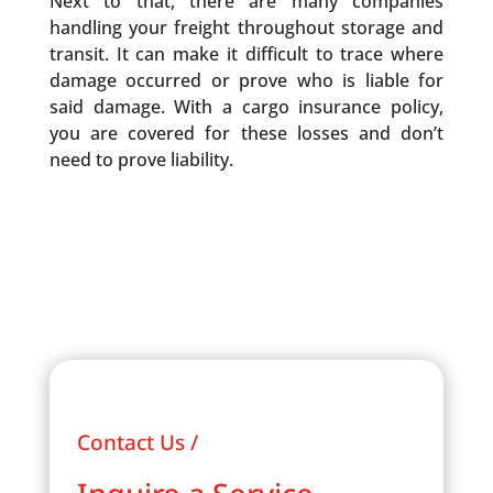
Next to that, there are many companies
handling your freight throughout storage and
transit. It can make it difficult to trace where
damage occurred or prove who is liable for
said damage. With a cargo insurance policy,
you are covered for these losses and don’t
need to prove liability.
Contact Us /