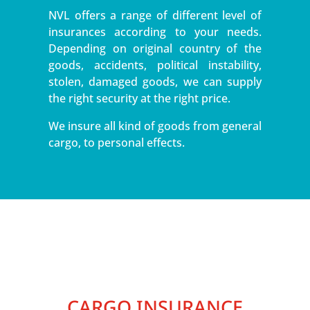
NVL offers a range of different level of
insurances according to your needs.
Depending on original country of the
goods, accidents, political instability,
stolen, damaged goods, we can supply
the right security at the right price.
We insure all kind of goods from general
cargo, to personal effects.
CARGO INSURANCE