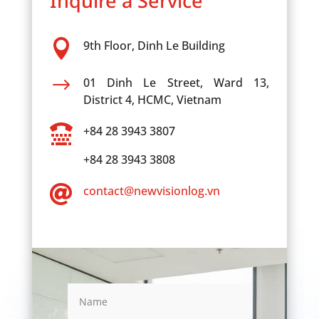
Inquire a Service

9th Floor, Dinh Le Building
$
01 Dinh Le Street, Ward 13,
District 4, HCMC, Vietnam

+84 28 3943 3807
+84 28 3943 3808

contact@newvisionlog.vn