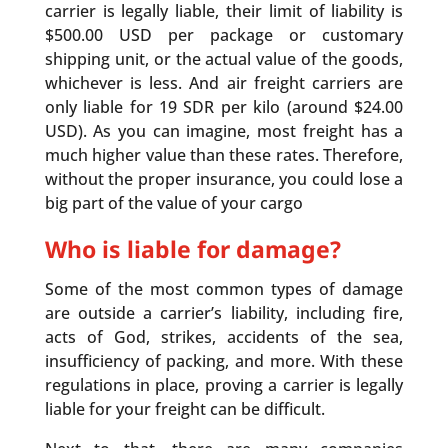
carrier is legally liable, their limit of liability is
$500.00 USD per package or customary
shipping unit, or the actual value of the goods,
whichever is less. And air freight carriers are
only liable for 19 SDR per kilo (around $24.00
USD). As you can imagine, most freight has a
much higher value than these rates. Therefore,
without the proper insurance, you could lose a
big part of the value of your cargo
Who is liable for damage?
Some of the most common types of damage
are outside a carrier’s liability, including fire,
acts of God, strikes, accidents of the sea,
insufficiency of packing, and more. With these
regulations in place, proving a carrier is legally
liable for your freight can be difficult.