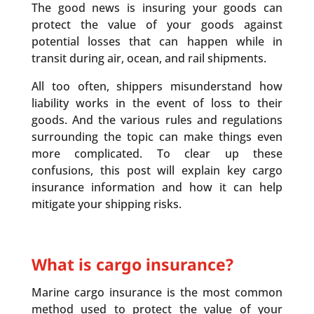
The good news is insuring your goods can
protect the value of your goods against
potential losses that can happen while in
transit during air, ocean, and rail shipments.
All too often, shippers misunderstand how
liability works in the event of loss to their
goods. And the various rules and regulations
surrounding the topic can make things even
more complicated. To clear up these
confusions, this post will explain key cargo
insurance information and how it can help
mitigate your shipping risks.
What is cargo insurance?
Marine cargo insurance is the most common
method used to protect the value of your