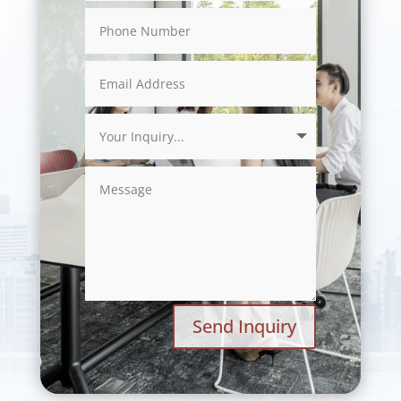
Send Inquiry