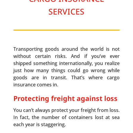
SERVICES
Transporting goods around the world is not
without certain risks. And if you’ve ever
shipped something internationally, you realize
just how many things could go wrong while
goods are in transit. That’s where cargo
insurance comes in.
Protecting freight against loss
You can’t always protect your freight from loss.
In fact, the number of containers lost at sea
each year is staggering.