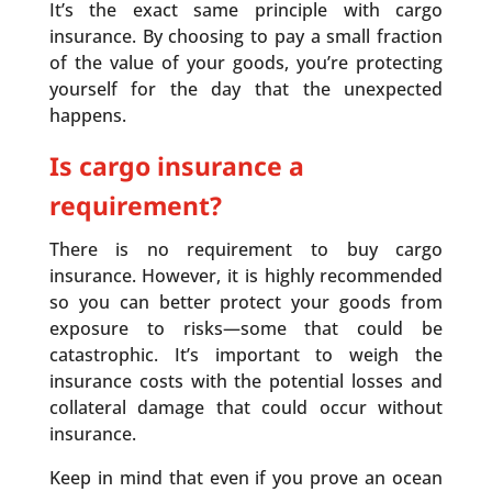
It’s the exact same principle with cargo
insurance. By choosing to pay a small fraction
of the value of your goods, you’re protecting
yourself for the day that the unexpected
happens.
Is cargo insurance a
requirement?
There is no requirement to buy cargo
insurance. However, it is highly recommended
so you can better protect your goods from
exposure to risks—some that could be
catastrophic. It’s important to weigh the
insurance costs with the potential losses and
collateral damage that could occur without
insurance.
Keep in mind that even if you prove an ocean