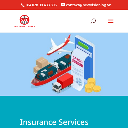
+84 028 39 433 806
contact@newvisionlog.vn
Insurance Services