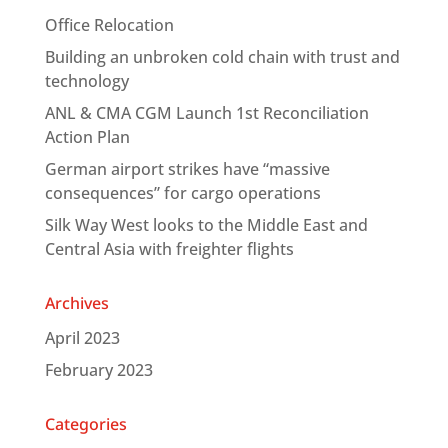
Office Relocation
Building an unbroken cold chain with trust and
technology
ANL & CMA CGM Launch 1st Reconciliation
Action Plan
German airport strikes have “massive
consequences” for cargo operations
Silk Way West looks to the Middle East and
Central Asia with freighter flights
Archives
April 2023
February 2023
Categories