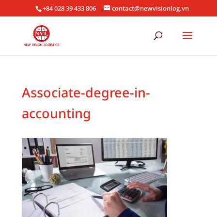
+84 028 39 433 806
contact@newvisionlog.vn
Associate-degree-in-
accounting