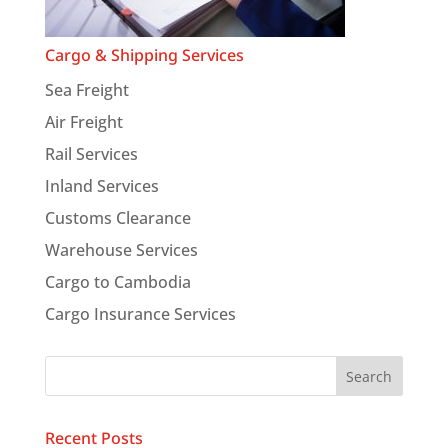
Cargo & Shipping Services
Sea Freight
Air Freight
Rail Services
Inland Services
Customs Clearance
Warehouse Services
Cargo to Cambodia
Cargo Insurance Services
Recent Posts